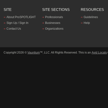
SITE
SITE SECTIONS
RESOURCES
About ProSPOTLIGHT
Professionals
Guidelines
Sign Up / Sign In
Businesses
Help
Contact Us
Organizations
Copyright 2026 ©
Vauntium
™, LLC. All Rights Reserved. This is an
Avid Locals