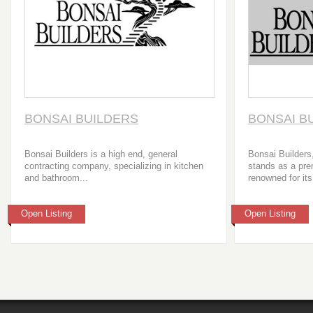
BONSAI BUILDERS
BONSAI B
Bonsai Builders is a high end, general
Bonsai Builders
contracting company, specializing in kitchen
stands as a pre
and bathroom...
renowned for its
Open Listing
Open Listing