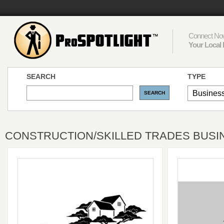
Connect Now
Your Local 
SEARCH
TYPE
CONSTRUCTION/SKILLED TRADES BUSI