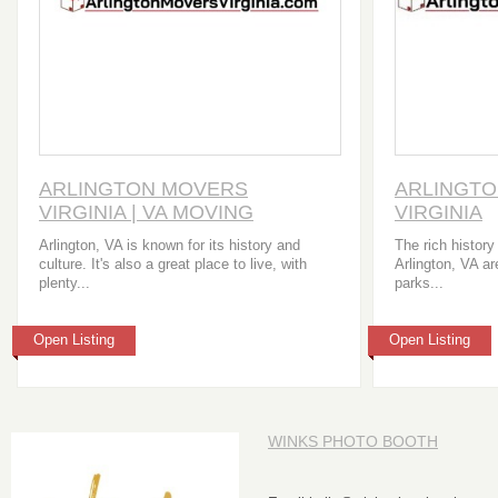
ARLINGTON MOVERS
ARLINGT
VIRGINIA | VA MOVING
VIRGINIA
COMPANY
Arlington, VA is known for its history and
The rich history
culture. It's also a great place to live, with
Arlington, VA a
plenty...
parks...
Open Listing
Open Listing
WINKS PHOTO BOOTH