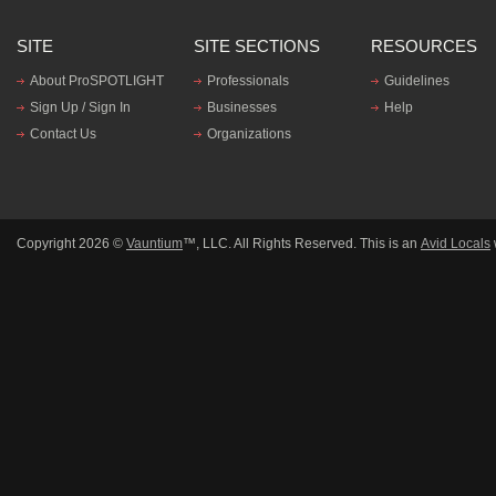
SITE
SITE SECTIONS
RESOURCES
About ProSPOTLIGHT
Professionals
Guidelines
Sign Up / Sign In
Businesses
Help
Contact Us
Organizations
Copyright 2026 ©
Vauntium
™, LLC. All Rights Reserved. This is an
Avid Locals