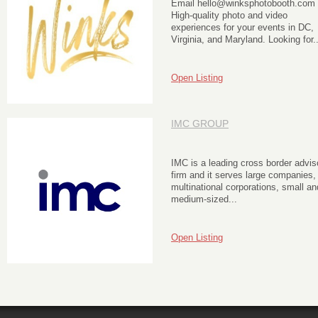
Email hello@winksphotobooth.com
High-quality photo and video
experiences for your events in DC,
Virginia, and Maryland. Looking for..
Open Listing
IMC GROUP
IMC is a leading cross border advis
firm and it serves large companies,
multinational corporations, small an
medium-sized...
Open Listing