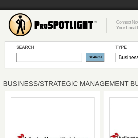
Connect Now
Your Local 
SEARCH
TYPE
BUSINESS/STRATEGIC MANAGEMENT BUS