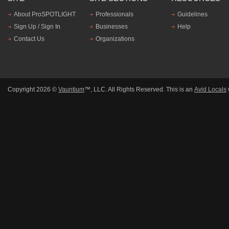
About ProSPOTLIGHT
Professionals
Guidelines
Sign Up / Sign In
Businesses
Help
Contact Us
Organizations
Copyright 2026 ©
Vauntium
™, LLC. All Rights Reserved. This is an
Avid Locals