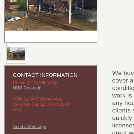
We buy 
CONTACT INFORMATION
cover a
Phone: (719) 286-0053
conditi
HBR Colorado
work is
3094 1/2 W Colorado Ave
any hou
Colorado Springs, CO 80904
clients
USA
quickly
license
Send a Message
great w