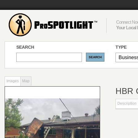
Connect Now
Your Local 
SEARCH
TYPE
Images
Map
HBR
Description