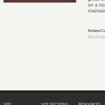
on a ho
maintai
Related C
Real Estat
SITE
SITE SECTIONS
RESOURCES